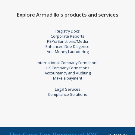
Explore Armadillo's products and services
Registry Docs
Corporate Reports
PEPs/Sanctions/Media
Enhanced Due Diligence
Anti-Money Laundering
International Company Formations
UK Company Formations
Accountancy and Auditing
Make a payment
Legal Services
Compliance Solutions
The Case For Perpetual KYC
a new