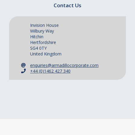
Contact Us
Invision House
Wilbury Way
Hitchin
Hertfordshire
SG4 0TY
United Kingdom
enquiries@armadillocorporate.com
+44 (0)1462 427 340