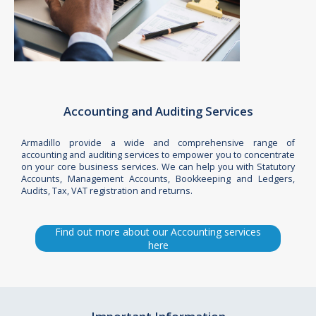
Accounting and Auditing Services
Armadillo provide a wide and comprehensive range of
accounting and auditing services to empower you to concentrate
on your core business services. We can help you with Statutory
Accounts, Management Accounts, Bookkeeping and Ledgers,
Audits, Tax, VAT registration and returns.
Find out more about our Accounting services
here