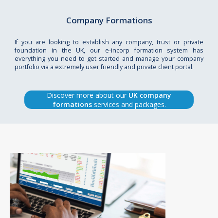
Company Formations
If you are looking to establish any company, trust or private
foundation in the UK, our e-incorp formation system has
everything you need to get started and manage your company
portfolio via a extremely user friendly and private client portal.
Discover more about our
UK company
formations
services and packages.