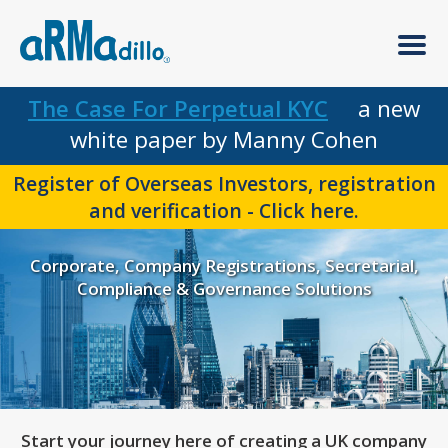
The Case For Perpetual KYC
a new
white paper by Manny Cohen
Register of Overseas Investors, registration
and verification - Click here.
Corporate, Company Registrations, Secretarial,
Compliance & Governance Solutions
Start your journey here of creating a UK company