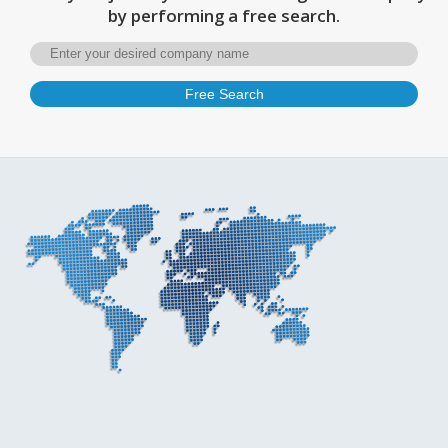
by performing a free search.
Free Search