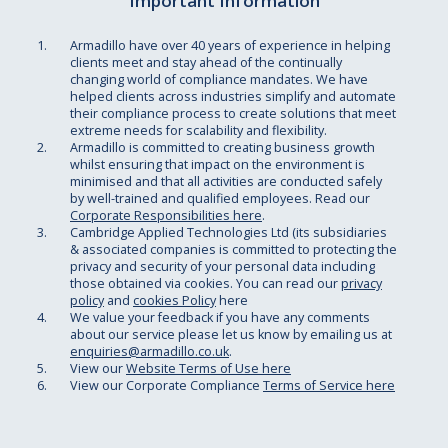
Important Information
Armadillo have over 40 years of experience in helping
clients meet and stay ahead of the continually
changing world of compliance mandates. We have
helped clients across industries simplify and automate
their compliance process to create solutions that meet
extreme needs for scalability and flexibility.
Armadillo is committed to creating business growth
whilst ensuring that impact on the environment is
minimised and that all activities are conducted safely
by well-trained and qualified employees. Read our
Corporate Responsibilities here
.
Cambridge Applied Technologies Ltd (its subsidiaries
& associated companies is committed to protecting the
privacy and security of your personal data including
those obtained via cookies. You can read our
privacy
policy
and
cookies Policy
here
We value your feedback if you have any comments
about our service please let us know by emailing us at
enquiries@armadillo.co.uk
.
View our
Website Terms of Use here
View our Corporate Compliance
Terms of Service here