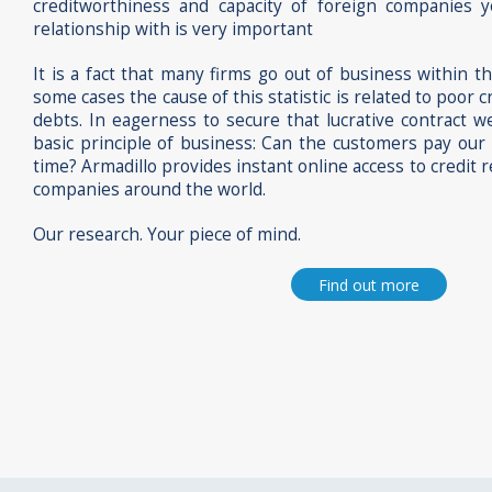
creditworthiness and capacity of foreign companies 
relationship with is very important
It is a fact that many firms go out of business within t
some cases the cause of this statistic is related to poo
debts. In eagerness to secure that lucrative contract 
basic principle of business: Can the customers pay our b
time? Armadillo provides instant online access to credit r
companies around the world.
Our research. Your piece of mind.
Find out more