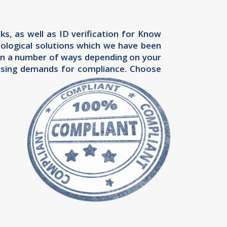
s, as well as ID verification for Know
ological solutions which we have been
ou in a number of ways depending on your
easing demands for compliance. Choose