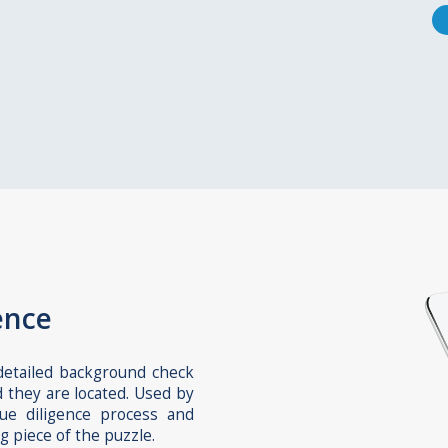
ence
 detailed background check
d they are located. Used by
due diligence process and
g piece of the puzzle.