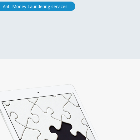
Anti-Money Laundering services