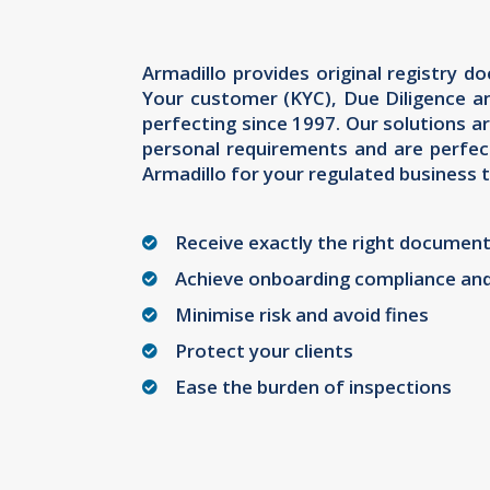
Armadillo provides original registry 
Your customer (KYC), Due Diligence a
perfecting since 1997. Our solutions ar
personal requirements and are perfec
Armadillo for your regulated business t
Receive exactly the right document
Achieve onboarding compliance an
Minimise risk and avoid fines
Protect your clients
Ease the burden of inspections