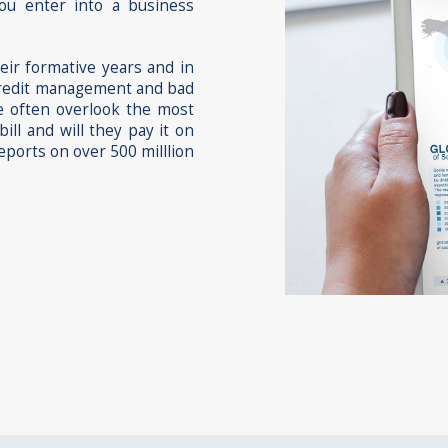
you enter into a business
heir formative years and in
r credit management and bad
we often overlook the most
ill and will they pay it on
eports on over 500 milllion