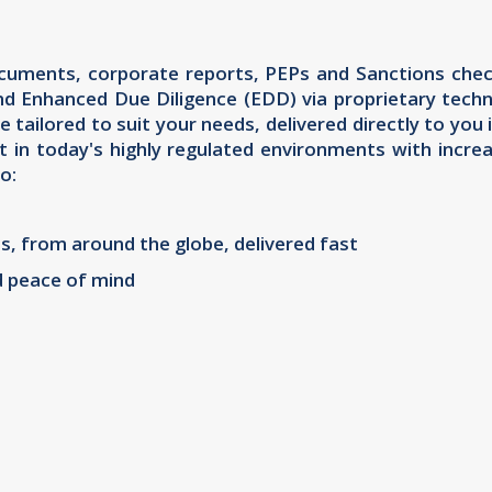
documents, corporate reports, PEPs and Sanctions check
nd Enhanced Due Diligence (EDD) via proprietary techn
e tailored to suit your needs, delivered directly to y
t in today's highly regulated environments with incr
o:
s, from around the globe, delivered fast
d peace of mind