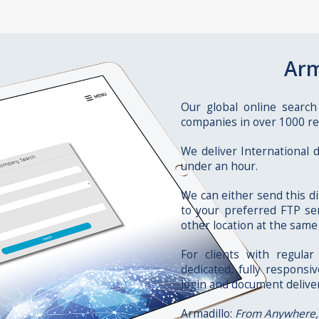
Arm
Our global online search
companies in over 1000 re
We deliver International
under an hour.
We can either send this di
to your preferred FTP ser
other location at the same
For clients with regula
dedicated, fully responsi
login and document delive
Armadillo:
From Anywhere,