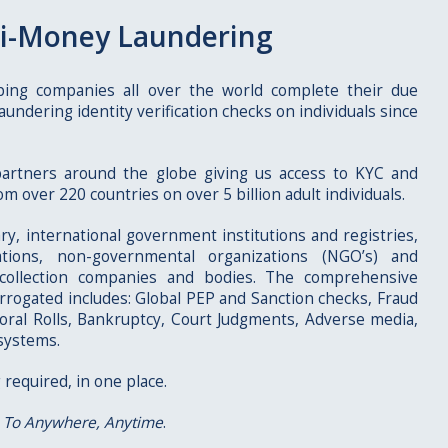
i-Money Laundering
ping companies all over the world complete their due
aundering identity verification checks on individuals since
artners around the globe giving us access to KYC and
m over 220 countries on over 5 billion adult individuals.
ary, international government institutions and registries,
ations, non-governmental organizations (NGO’s) and
 collection companies and bodies. The comprehensive
errogated includes: Global PEP and Sanction checks, Fraud
toral Rolls, Bankruptcy, Court Judgments, Adverse media,
systems.
 required, in one place.
 To Anywhere, Anytime
.