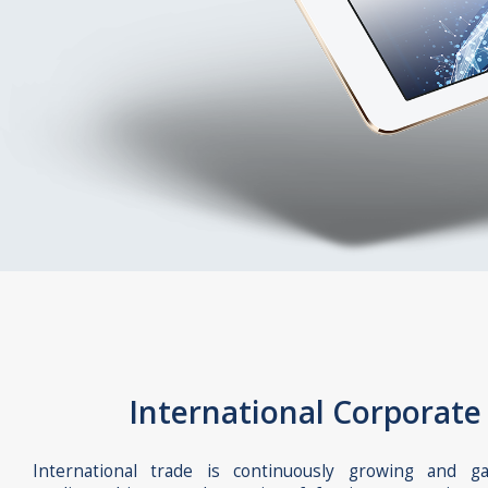
International Corporate
International trade is continuously growing and g