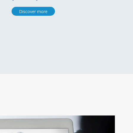
Discover more