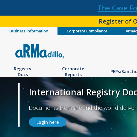
The Case Fo
Register of O
Business Information
Corporate Compliance
Armad
Registry
Corporate
PEPs/Sancti
Docs
Reports
International Registry D
Documents from around the world delivere
Login here