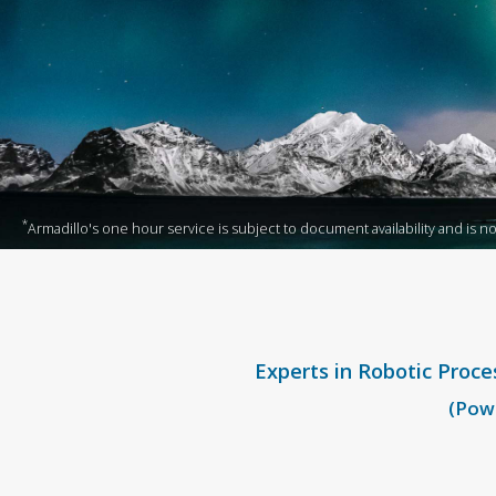
*
Armadillo's one hour service is subject to document availability and is not 
Experts in Robotic Proce
(Powe