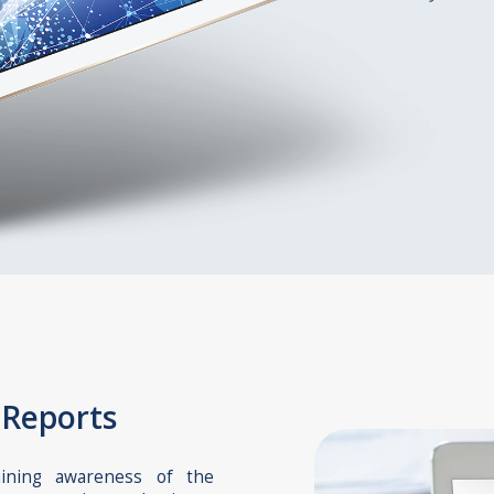
 Reports
aining awareness of the