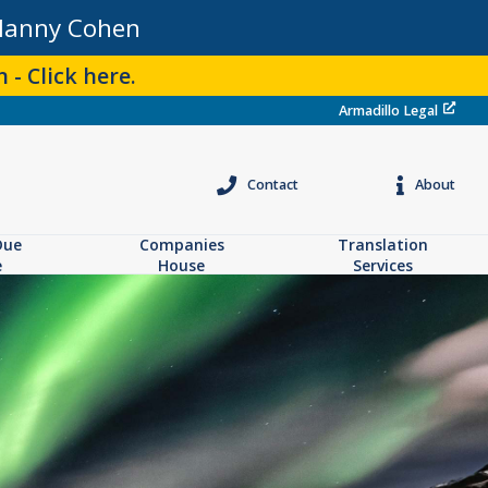
Manny Cohen
 - Click here.
Armadillo Legal
Contact
About
Due
Companies
Translation
e
House
Services