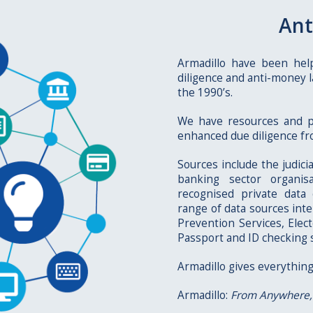
Ant
Armadillo have been hel
diligence and anti-money l
the 1990’s.
We have resources and p
enhanced due diligence fro
Sources include the judici
banking sector organis
recognised private data
range of data sources int
Prevention Services, Elec
Passport and ID checking 
Armadillo gives everything
Armadillo:
From Anywhere,