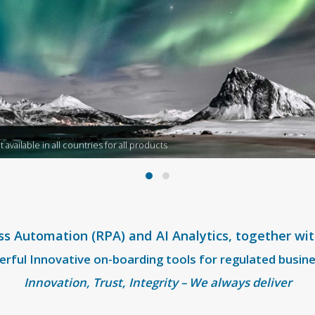
available in all countries for all products
ss Automation (RPA) and AI Analytics, together wi
rful Innovative on-boarding tools for regulated busin
Innovation, Trust, Integrity – We always deliver