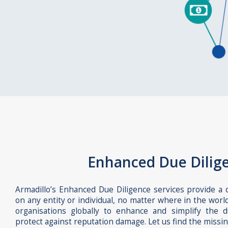
Enhanced Due Dilig
Armadillo’s Enhanced Due Diligence services provide a
on any entity or individual, no matter where in the worl
organisations globally to enhance and simplify the 
protect against reputation damage. Let us find the missin