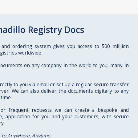
adillo Registry Docs
 and ordering system gives you access to 500 milllion
gistries worldwide
 documents on any company in the world to you, many in
rectly to you via email or set up a regular secure transfer
ver. We can also deliver the documents digitally to any
 time.
r or frequent requests we can create a bespoke and
ve, application for you and your customers, with secure
ry.
 To Anywhere, Anytime
.