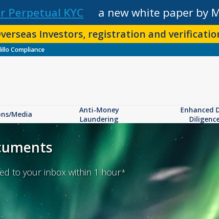
r Perpetual KYC
a new white paper by 
verseas Investors, registration and verification
illo Compliance
Anti-Money
Enhanced 
ons/Media
Laundering
Diligenc
ocuments
d to your inbox within 1 hour
*