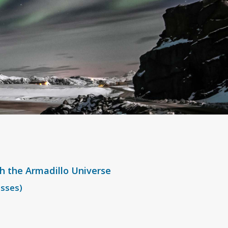
th the Armadillo Universe
esses)